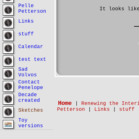
Pelle
It looks lik
Petterson
Links
stuff
Calendar
test text
Sad
Volvos
Contact
Penelope
Decade
created
Home
|
Renewing the Inter
Petterson
|
Links
|
stuff
Sketches
Toy
versions