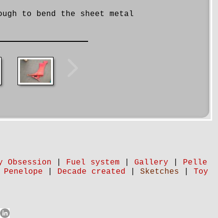
ough to bend the sheet metal
y Obsession
|
Fuel system
|
Gallery
|
Pelle
 Penelope
|
Decade created
|
Sketches
|
Toy