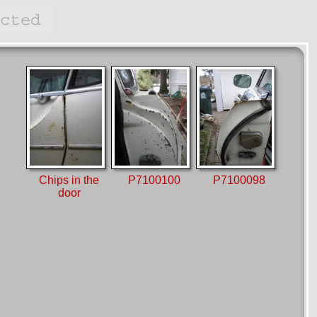
Chips in the
P7100100
P7100098
door