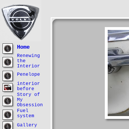
Home
Renewing
the
Interior
Penelope
interior
before
Story of
My
Obsession
Fuel
system
Gallery