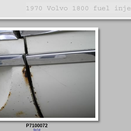
P7100072
Sold