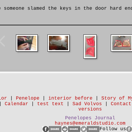
e someone slamed the keys in the door hard en
ior
|
Penelope
|
interior before
|
Story of M
|
Calendar
|
test text
|
Sad Volvos
|
Contact
versions
Penelopes Journal
haynes@emeraldstudio.com
Follow us