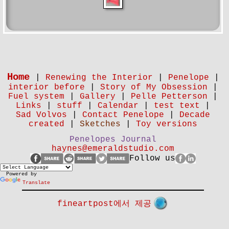
Home
|
Renewing the Interior
|
Penelope
|
interior before
|
Story of My Obsession
|
Fuel system
|
Gallery
|
Pelle Petterson
|
Links
|
stuff
|
Calendar
|
test text
|
Sad Volvos
|
Contact Penelope
|
Decade
created
|
Sketches
|
Toy versions
Penelopes Journal
haynes@emeraldstudio.com
Follow us
Powered by
Translate
fineartpost에서 제공