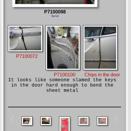
P7100098
Sold
P7100072
Chips in the door
P7100100
It looks like someone slamed the keys
in the door hard enough to bend the
sheet metal