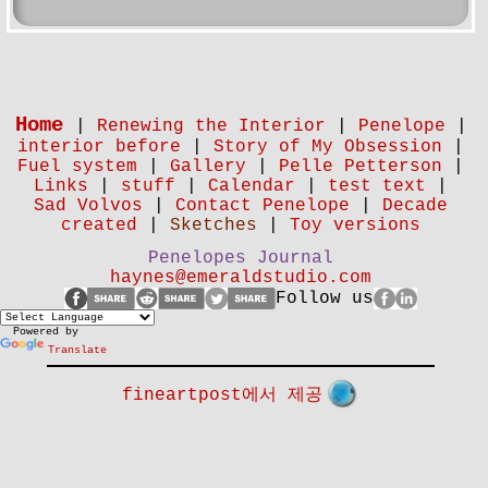
Home
|
Renewing the Interior
|
Penelope
|
interior before
|
Story of My Obsession
|
Fuel system
|
Gallery
|
Pelle Petterson
|
Links
|
stuff
|
Calendar
|
test text
|
Sad Volvos
|
Contact Penelope
|
Decade
created
|
Sketches
|
Toy versions
Penelopes Journal
haynes@emeraldstudio.com
Follow us
Powered by
Translate
fineartpost에서 제공