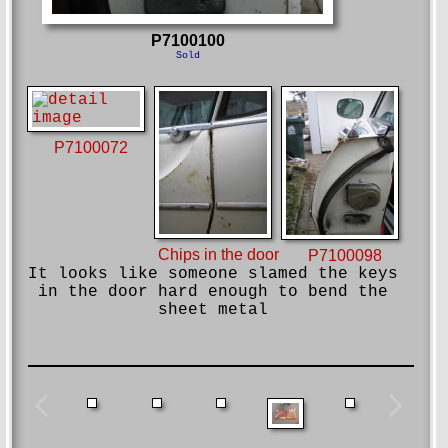
P7100100
Sold
P7100072
Chips in the door
P7100098
It looks like someone slamed the keys
in the door hard enough to bend the
sheet metal