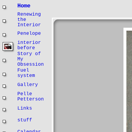
Home
Renewing
the
Interior
Penelope
interior
before
Story of
My
Obsession
Fuel
system
Gallery
Pelle
Petterson
Links
stuff