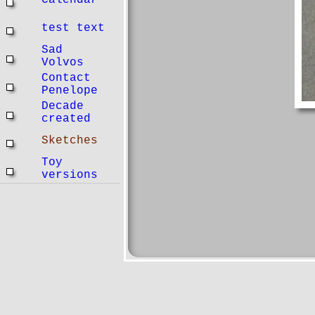
Calendar
test text
Sad
Volvos
Contact
Penelope
Decade
created
Sketches
Toy
versions