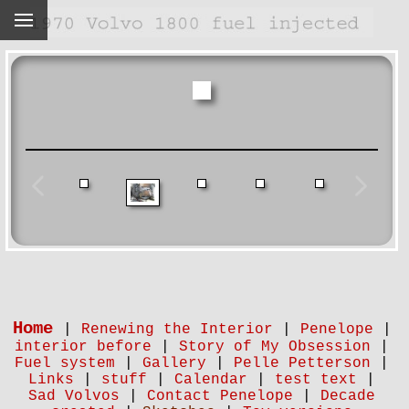
Home
|
Renewing the Interior
|
Penelope
|
interior before
|
Story of My Obsession
|
Fuel system
|
Gallery
|
Pelle Petterson
|
Links
|
stuff
|
Calendar
|
test text
|
Sad Volvos
|
Contact Penelope
|
Decade