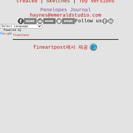
created
|
Sketches
|
Toy versions
Penelopes Journal
haynes@emeraldstudio.com
Follow us
Powered by
Translate
fineartpost에서 제공