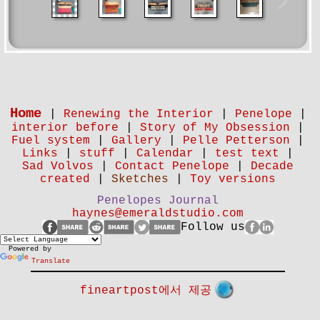
Home
|
Renewing the Interior
|
Penelope
|
interior before
|
Story of My Obsession
|
Fuel system
|
Gallery
|
Pelle Petterson
|
Links
|
stuff
|
Calendar
|
test text
|
Sad Volvos
|
Contact Penelope
|
Decade
created
|
Sketches
|
Toy versions
Penelopes Journal
haynes@emeraldstudio.com
Follow us
Powered by
Translate
fineartpost에서 제공