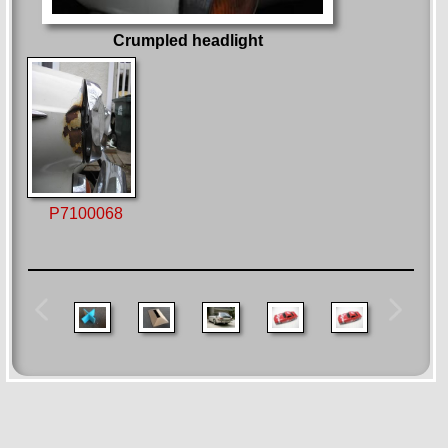
Crumpled headlight
P7100068