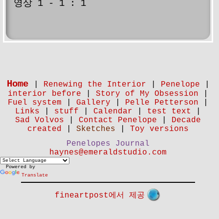
영상 1 - 1 : 1
Home
|
Renewing the Interior
|
Penelope
|
interior before
|
Story of My Obsession
|
Fuel system
|
Gallery
|
Pelle Petterson
|
Links
|
stuff
|
Calendar
|
test text
|
Sad Volvos
|
Contact Penelope
|
Decade
created
|
Sketches
|
Toy versions
Penelopes Journal
haynes@emeraldstudio.com
Powered by
Translate
fineartpost에서 제공