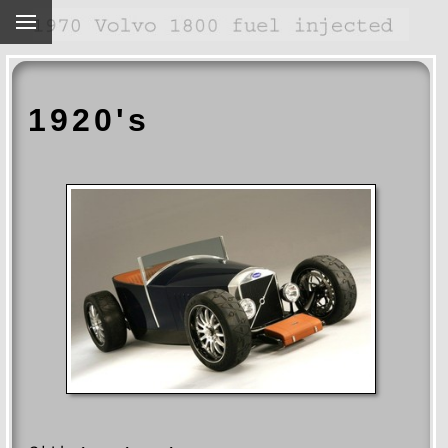
1920's