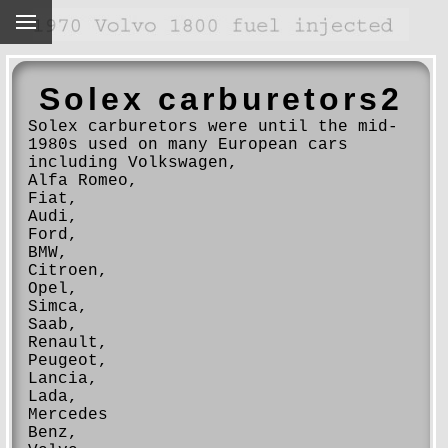
Solex carburetors2
Solex carburetors were until the mid-
1980s used on many European cars
including Volkswagen,
Alfa Romeo,
Fiat,
Audi,
Ford,
BMW,
Citroen,
Opel,
Simca,
Saab,
Renault,
Peugeot,
Lancia,
Lada,
Mercedes
Benz,