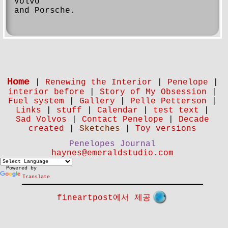
Volvo
and Porsche.
Home
|
Renewing the Interior
|
Penelope
|
interior before
|
Story of My Obsession
|
Fuel system
|
Gallery
|
Pelle Petterson
|
Links
|
stuff
|
Calendar
|
test text
|
Sad Volvos
|
Contact Penelope
|
Decade
created
|
Sketches
|
Toy versions
Penelopes Journal
haynes@emeraldstudio.com
Powered by
Translate
fineartpost에서 제공